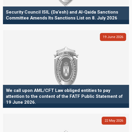
Security Council ISIL (Da’esh) and Al-Qaida Sanctions
Committee Amends Its Sanctions List on 8. July 2026
19
June
2026
We call upon AML/CFT Law obliged entities to pay
attention to the content of the FATF Public Statement of
19 June 2026.
22
May
2026