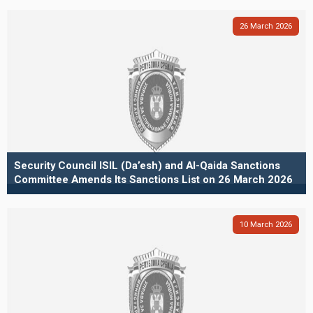
26
March
2026
Security Council ISIL (Da’esh) and Al-Qaida Sanctions
Committee Amends Its Sanctions List on 26 March 2026
10
March
2026