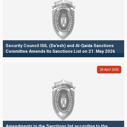
Security Council ISIL (Da’esh) and Al-Qaida Sanctions
Committee Amends Its Sanctions List on 21. May 2026
28
April
2026
Amendments to the Sanctions list according to the