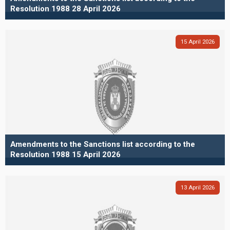
Resolution 1988 28 April 2026
15
April
2026
Amendments to the Sanctions list according to the
Resolution 1988 15 April 2026
13
April
2026