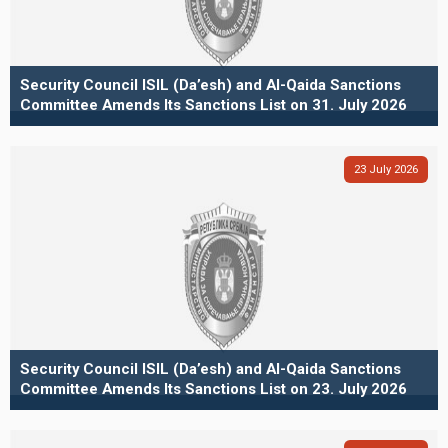
Security Council ISIL (Da’esh) and Al-Qaida Sanctions
Committee Amends Its Sanctions List on 31. July 2026
23
July
2026
Security Council ISIL (Da’esh) and Al-Qaida Sanctions
Committee Amends Its Sanctions List on 23. July 2026