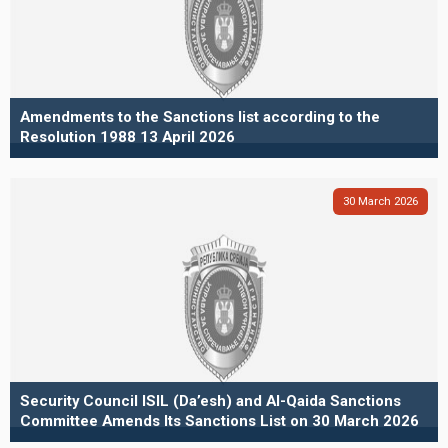
Amendments to the Sanctions list according to the
Resolution 1988 13 April 2026
30
March
2026
Security Council ISIL (Da’esh) and Al-Qaida Sanctions
Committee Amends Its Sanctions List on 30 March 2026