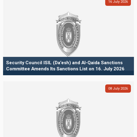
16
July
2026
Security Council ISIL (Da’esh) and Al-Qaida Sanctions
Committee Amends Its Sanctions List on 16. July 2026
08
July
2026