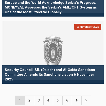
Europe and the World Acknowledge Serbia’s Progress:
MONEYVAL Assesses the Serbia’s AML/CFT System as
One of the Most Effective Globally
06
November
2025
Security Council ISIL (Da’esh) and Al-Qaida Sanctions
Committee Amends Its Sanctions List on 6 November
2025
1
2
3
4
5
6