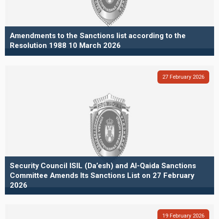
Amendments to the Sanctions list according to the
Resolution 1988 10 March 2026
27
February
2026
Security Council ISIL (Da’esh) and Al-Qaida Sanctions
Committee Amends Its Sanctions List on 27 February
2026
19
February
2026