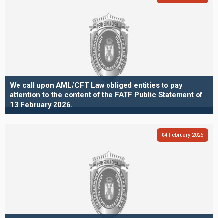
We call upon AML/CFT Law obliged entities to pay
attention to the content of the FATF Public Statement of
13 February 2026.
04
February
2026