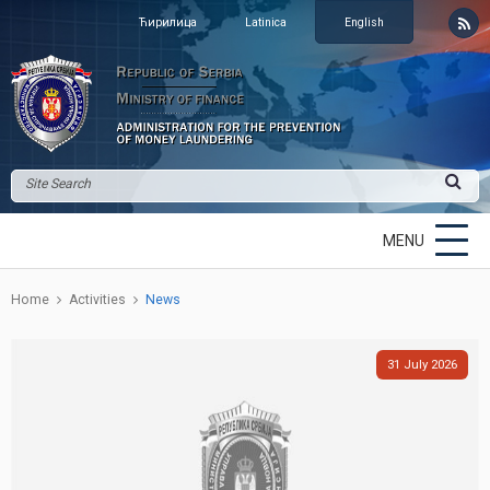
Ћирилица
Latinica
English
MENU
Home
Activities
News
31
July
2026