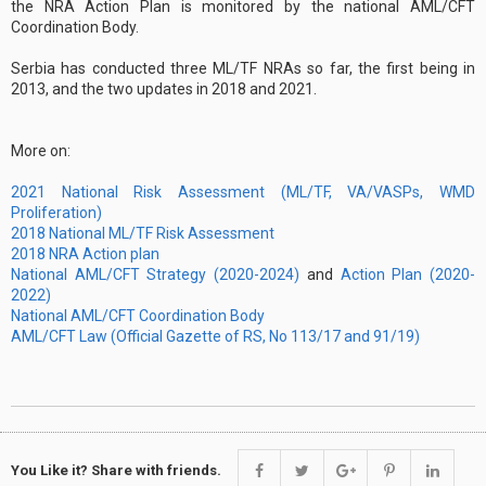
the NRA Action Plan is monitored by the national AML/CFT
Coordination Body.
Serbia has conducted three ML/TF NRAs so far, the first being in
2013, and the two updates in 2018 and 2021.
More on:
2021 National Risk Assessment (ML/TF, VA/VASPs, WMD
Proliferation)
2018 National ML/TF Risk Assessment
2018 NRA Action plan
National AML/CFT Strategy (2020-2024)
and
Action Plan (2020-
2022)
National AML/CFT Coordination Body
AML/CFT Law (Official Gazette of RS, No 113/17 and 91/19)
You Like it? Share with friends.