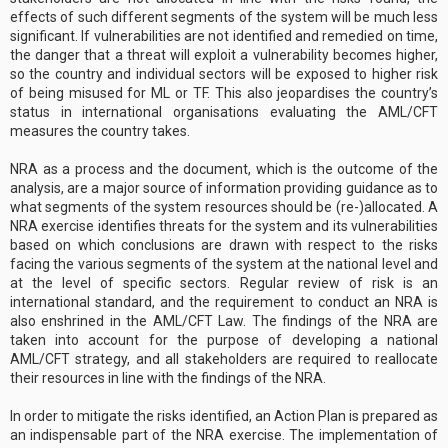
effects of such different segments of the system will be much less
significant. If vulnerabilities are not identified and remedied on time,
the danger that a threat will exploit a vulnerability becomes higher,
so the country and individual sectors will be exposed to higher risk
of being misused for ML or TF. This also jeopardises the country’s
status in international organisations evaluating the AML/CFT
measures the country takes.
NRA as a process and the document, which is the outcome of the
analysis, are a major source of information providing guidance as to
what segments of the system resources should be (re-)allocated. A
NRA exercise identifies threats for the system and its vulnerabilities
based on which conclusions are drawn with respect to the risks
facing the various segments of the system at the national level and
at the level of specific sectors. Regular review of risk is an
international standard, and the requirement to conduct an NRA is
also enshrined in the AML/CFT Law. The findings of the NRA are
taken into account for the purpose of developing a national
AML/CFT strategy, and all stakeholders are required to reallocate
their resources in line with the findings of the NRA.
In order to mitigate the risks identified, an Action Plan is prepared as
an indispensable part of the NRA exercise. The implementation of