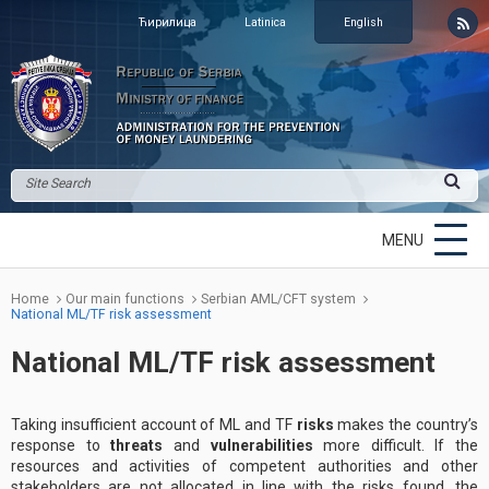
Ћирилица
Latinica
English
MENU
Home
Our main functions
Serbian AML/CFT system
National ML/TF risk assessment
National ML/TF risk assessment
Taking insufficient account of ML and TF
risks
makes the country’s
response to
threats
and
vulnerabilities
more difficult. If the
resources and activities of competent authorities and other
stakeholders are not allocated in line with the risks found, the