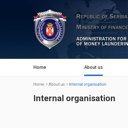
Home
About us
Home
About us
Internal organisation
Internal organisation