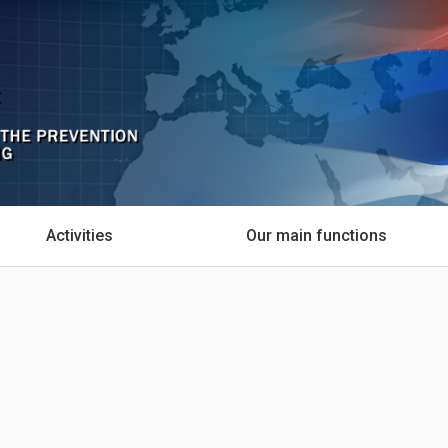
Activities
Our main functions