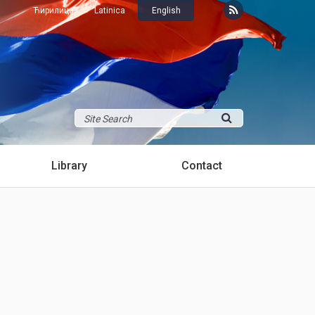
Ћирилица
Latinica
English
Library
Contact