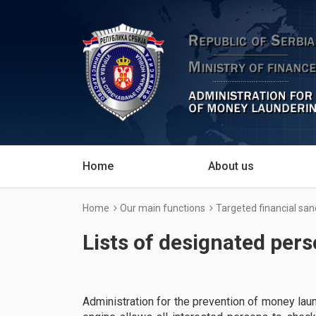
Home
About us
Home
Our main functions
Targeted financial san
Lists of designated per
Administration for the prevention of money lau