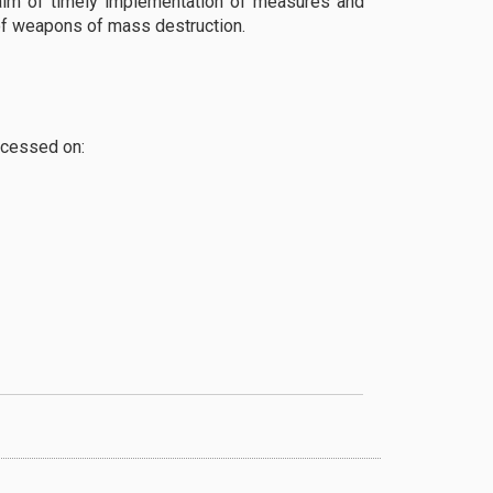
 aim of timely implementation of measures and
 of weapons of mass destruction.
ccessed on: