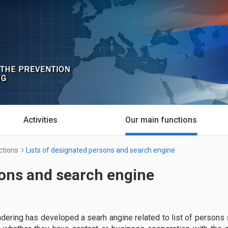
Activities
Our main functions
ctions
Lists of designated persons and search engine
sons and search engine
ndering has developed a searh angine related to list of persons 