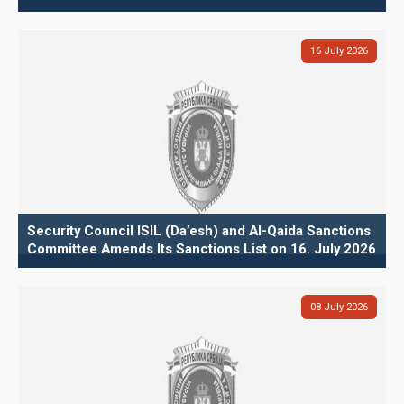
16
July
2026
Security Council ISIL (Da’esh) and Al-Qaida Sanctions
Committee Amends Its Sanctions List on 16. July 2026
08
July
2026