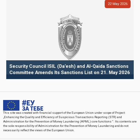
22
May
2026
Security Council ISIL (Da’esh) and Al-Qaida Sanctions
Committee Amends Its Sanctions List on 21. May 2026
This site was created with financial support of the European Union under scope of Project:
„Enhancing the Quality and Efficiency of Suspicious Transactions Reporting (STR) and
Administration for the Prevention of Money Laundering (APML) core functions “. Its contents are
the sole responsibility of Administration for the Prevention of Money Laundering and do not
necessarily reflect the views of the European Union.