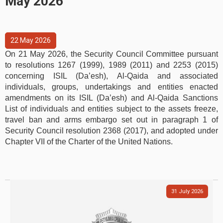
May 2026
22
May
2026
On 21 May 2026, the Security Council Committee pursuant
to resolutions 1267 (1999), 1989 (2011) and 2253 (2015)
concerning ISIL (Da’esh), Al‑Qaida and associated
individuals, groups, undertakings and entities enacted
amendments on its ISIL (Da’esh) and Al-Qaida Sanctions
List of individuals and entities subject to the assets freeze,
travel ban and arms embargo set out in paragraph 1 of
Security Council resolution 2368 (2017), and adopted under
Chapter VII of the Charter of the United Nations.
31
July
2026