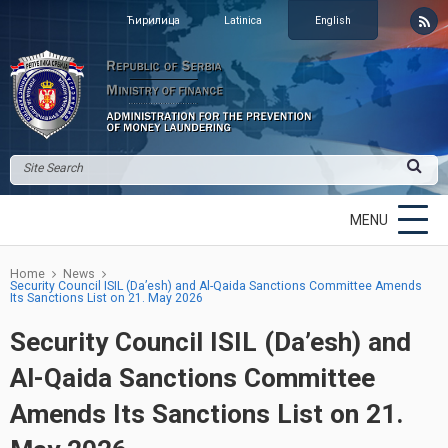
Ћирилица
Latinica
English
MENU
Home
News
Security Council ISIL (Da’esh) and Al-Qaida Sanctions Committee Amends
Its Sanctions List on 21. May 2026
Security Council ISIL (Da’esh) and
Al-Qaida Sanctions Committee
Amends Its Sanctions List on 21.