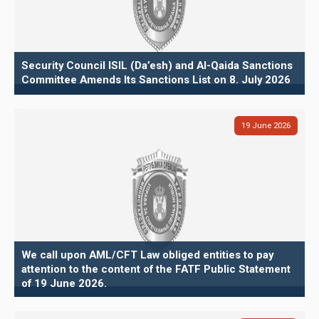
Security Council ISIL (Da’esh) and Al-Qaida Sanctions
Committee Amends Its Sanctions List on 8. July 2026
19
June
2026
We call upon AML/CFT Law obliged entities to pay
attention to the content of the FATF Public Statement
of 19 June 2026.