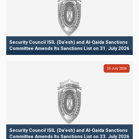
Security Council ISIL (Da’esh) and Al-Qaida Sanctions
Committee Amends Its Sanctions List on 31. July 2026
23
July
2026
Security Council ISIL (Da’esh) and Al-Qaida Sanctions
Committee Amends Its Sanctions List on 23. July 2026