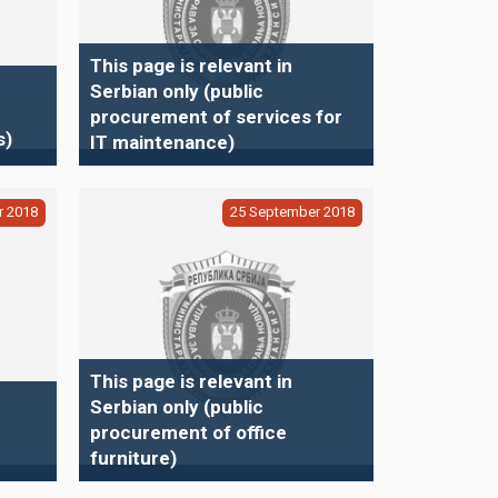
This page is relevant in
Serbian only (public
procurement of services for
s)
IT maintenance)
r
2018
25
September
2018
This page is relevant in
Serbian only (public
procurement of office
furniture)