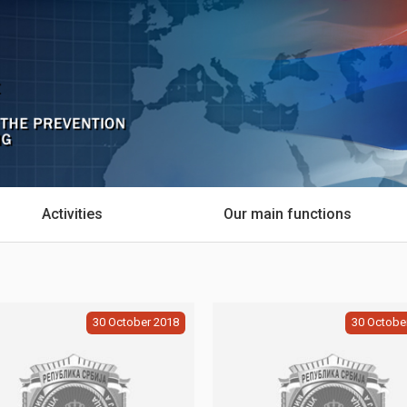
Activities
Our main functions
30
October
2018
30
Octobe