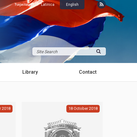
Ћирилица
Latinica
English
Library
Contact
r
2018
18
October
2018