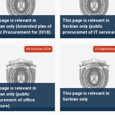
page is relevant in
This page is relevant in
ian only (Amended plan of
Serbian only (public
ic Procurement for 2018)
procuremet of IT service
09
October
2018
25
Septembe
page is relevant in
This page is relevant in
an only (public
Serbian only
urement of office
ture)