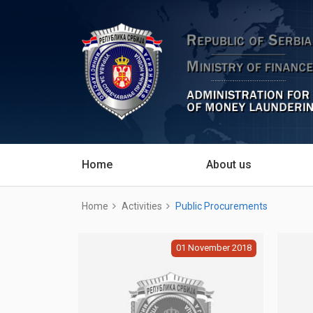
Home
About us
Home
Activities
Public Procurements
01
November
2018