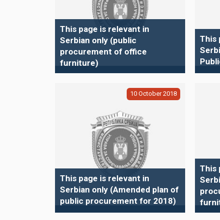
This page is relevant in
This 
Serbian only (public
Serb
procurement of office
Publ
furniture)
10
October
2018
This 
This page is relevant in
Serbi
Serbian only (Amended plan of
proc
public procurement for 2018)
furni