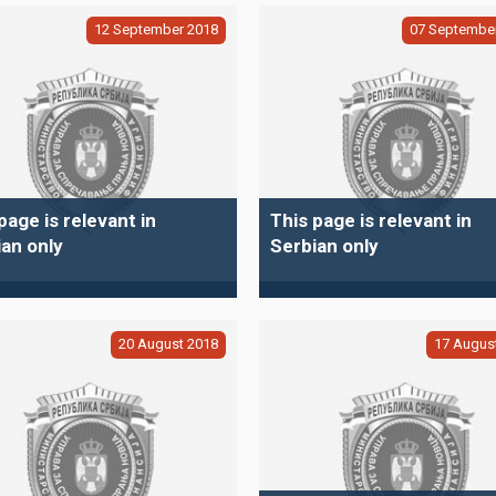
12
September
2018
07
Septembe
page is relevant in
This page is relevant in
an only
Serbian only
20
August
2018
17
Augus