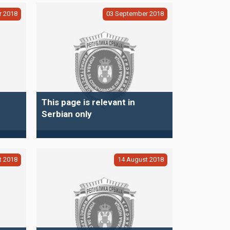
r
2018
03
September
2018
This page is relevant in
Serbian only
t
2018
14
August
2018