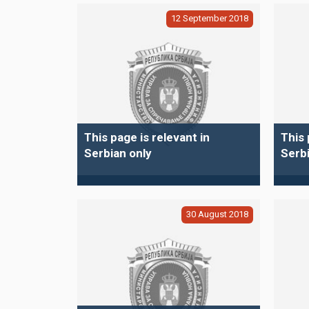
12
September
2018
This page is relevant in
This 
Serbian only
Serbi
30
August
2018