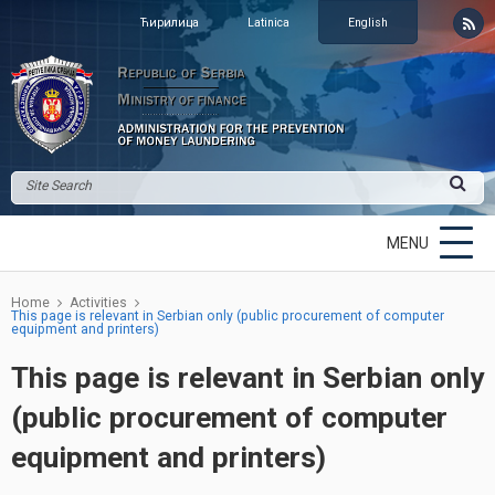
Ћирилица
Latinica
English
MENU
Home
Activities
This page is relevant in Serbian only (public procurement of computer
equipment and printers)
This page is relevant in Serbian only
(public procurement of computer
equipment and printers)