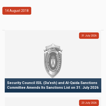
14
August
2018
31
July
2026
Security Council ISIL (Da’esh) and Al-Qaida Sanctions
Committee Amends Its Sanctions List on 31. July 2026
23
July
2026