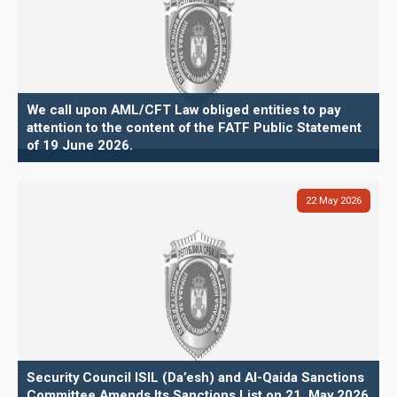
We call upon AML/CFT Law obliged entities to pay
attention to the content of the FATF Public Statement
of 19 June 2026.
22
May
2026
Security Council ISIL (Da’esh) and Al-Qaida Sanctions
Committee Amends Its Sanctions List on 21. May 2026