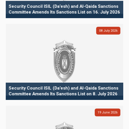
Security Council ISIL (Da’esh) and Al-Qaida Sanctions
Committee Amends Its Sanctions List on 16. July 2026
08
July
2026
Security Council ISIL (Da’esh) and Al-Qaida Sanctions
Committee Amends Its Sanctions List on 8. July 2026
19
June
2026