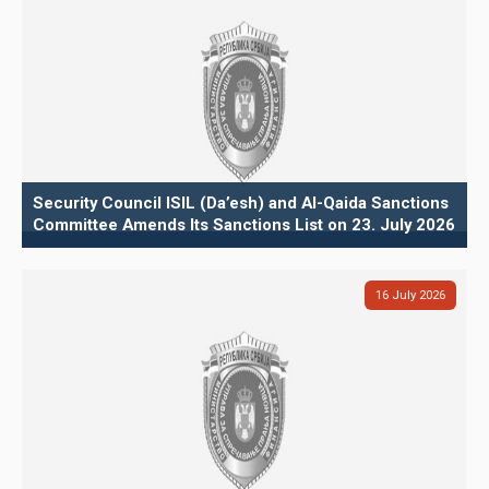
Security Council ISIL (Da’esh) and Al-Qaida Sanctions
Committee Amends Its Sanctions List on 23. July 2026
16
July
2026